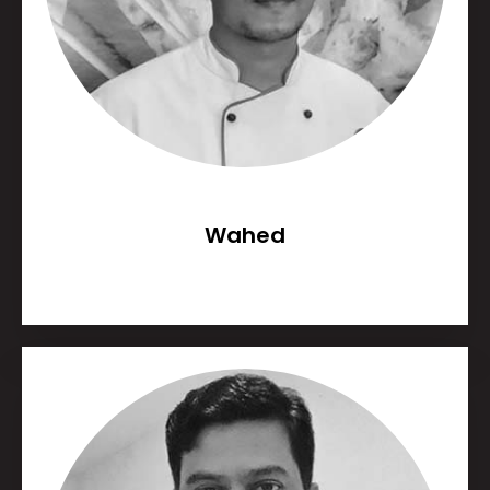
Wahed