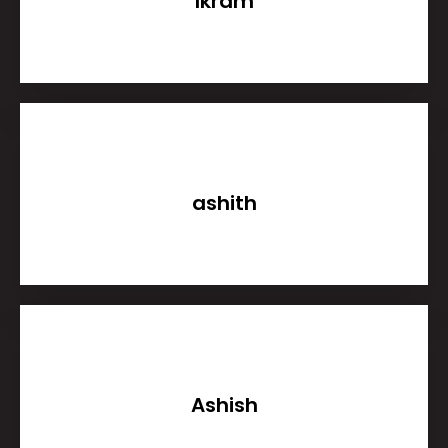
Ikram
ashith
Ashish