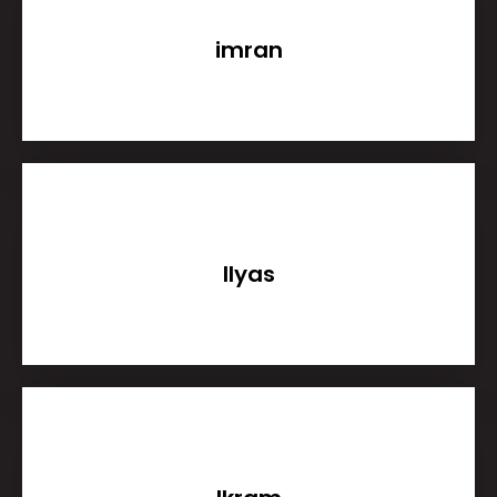
imran
Ilyas