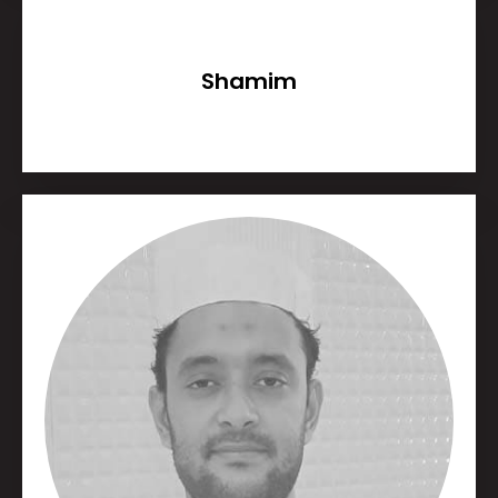
Shamim