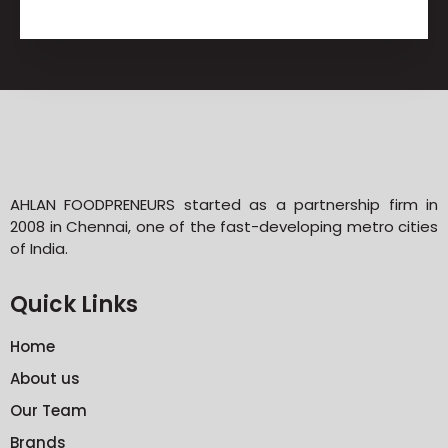
AHLAN FOODPRENEURS started as a partnership firm in
2008 in Chennai, one of the fast-developing metro cities
of India.
Quick Links
Home
About us
Our Team
Brands