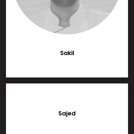
Sakil
Sajed