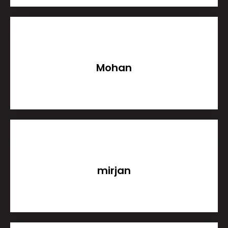
Mohan
mirjan