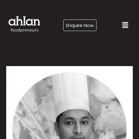
Enquire Now