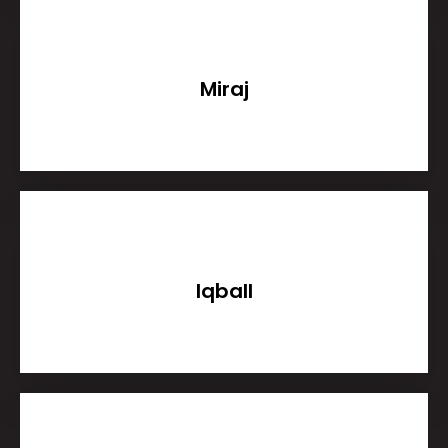
Miraj
Iqball