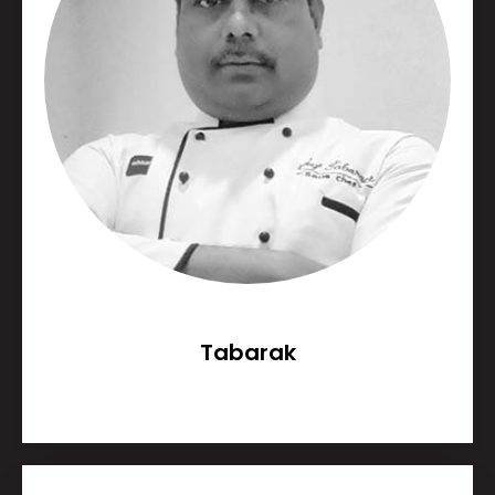
Tabarak